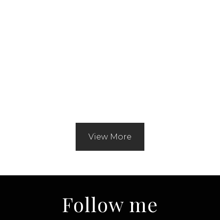
View More
Follow me